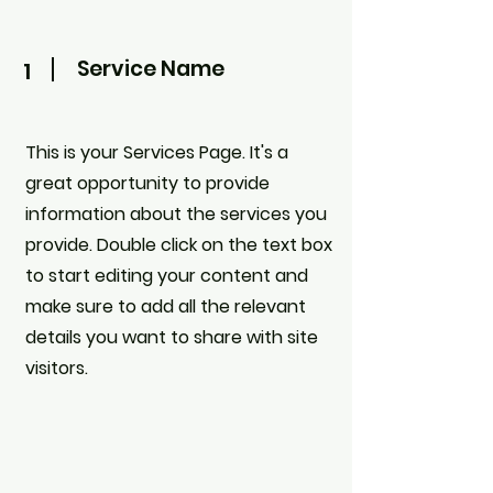
Service Name
1
This is your Services Page. It's a
great opportunity to provide
information about the services you
provide. Double click on the text box
to start editing your content and
make sure to add all the relevant
details you want to share with site
visitors.