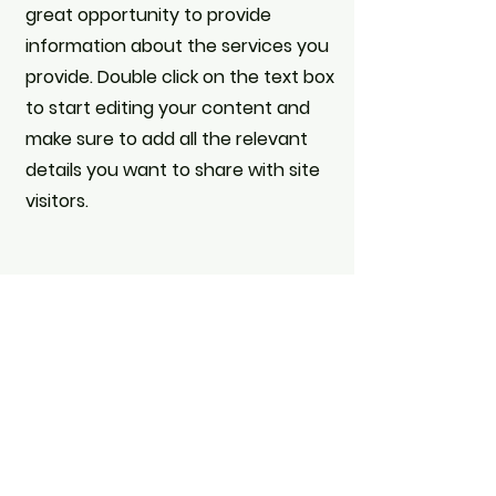
great opportunity to provide
information about the services you
provide. Double click on the text box
to start editing your content and
make sure to add all the relevant
details you want to share with site
visitors.
Get in Touch
This is a Paragraph. Click on "Edit
Text" or double click on the text