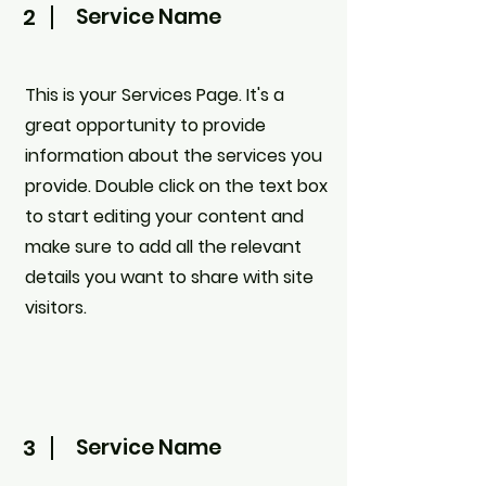
2
Service Name
This is your Services Page. It's a
great opportunity to provide
information about the services you
provide. Double click on the text box
to start editing your content and
make sure to add all the relevant
details you want to share with site
visitors.
3
Service Name