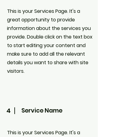
This is your Services Page. It's a
great opportunity to provide
information about the services you
provide. Double click on the text box
to start editing your content and
make sure to add all the relevant
details you want to share with site
visitors.
4
Service Name
This is your Services Page. It's a