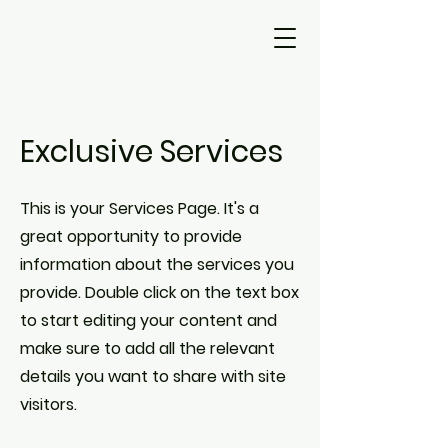
Exclusive Services
This is your Services Page. It's a
great opportunity to provide
information about the services you
provide. Double click on the text box
to start editing your content and
make sure to add all the relevant
details you want to share with site
visitors.